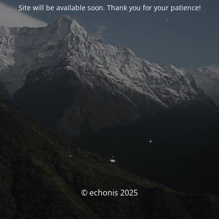
Site will be available soon. Thank you for your patience!
© echonis 2025