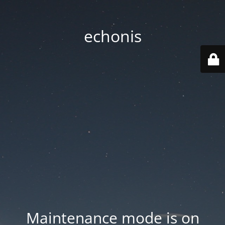
echonis
Maintenance mode is on