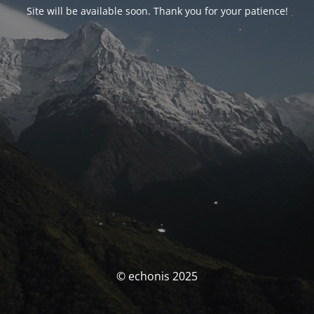
Site will be available soon. Thank you for your patience!
© echonis 2025