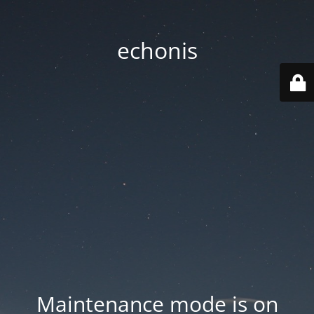
echonis
Maintenance mode is on