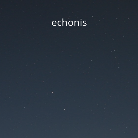
echonis