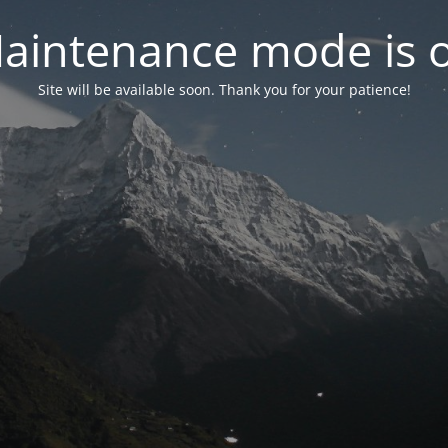
aintenance mode is 
Site will be available soon. Thank you for your patience!