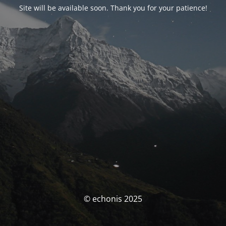
Site will be available soon. Thank you for your patience!
© echonis 2025