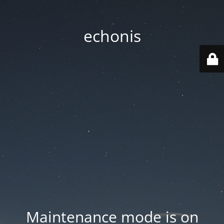
echonis
Maintenance mode is on