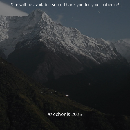
Site will be available soon. Thank you for your patience!
© echonis 2025