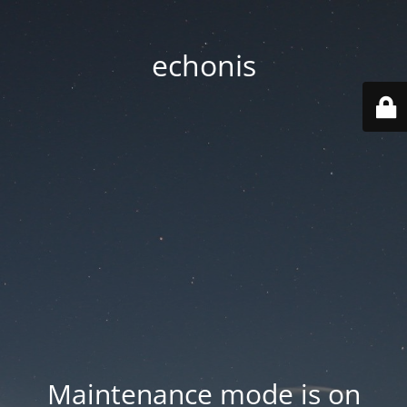
echonis
Maintenance mode is on