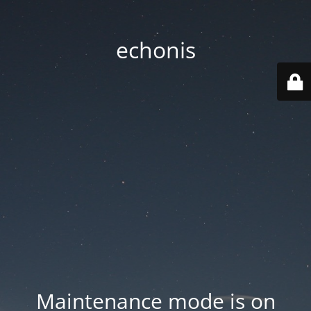
echonis
Maintenance mode is on