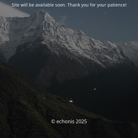
Site will be available soon. Thank you for your patience!
© echonis 2025