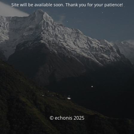
Site will be available soon. Thank you for your patience!
© echonis 2025