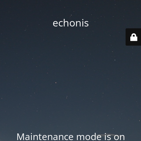
echonis
Maintenance mode is on