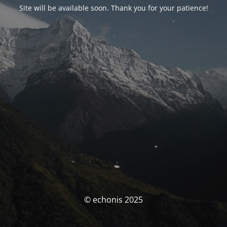
Site will be available soon. Thank you for your patience!
© echonis 2025