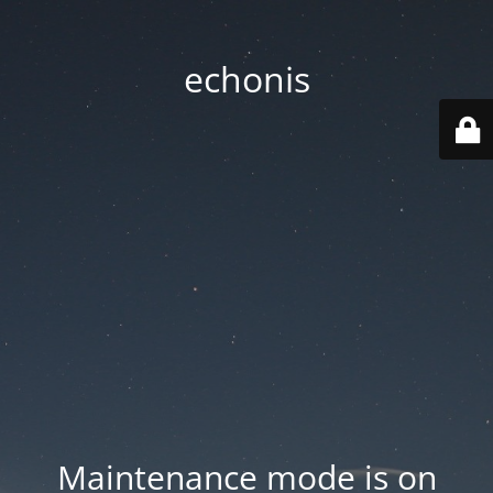
echonis
Maintenance mode is on