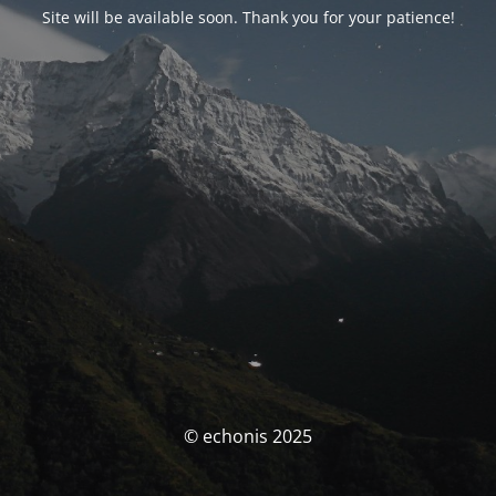
Site will be available soon. Thank you for your patience!
© echonis 2025