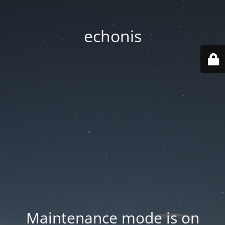
echonis
Maintenance mode is on