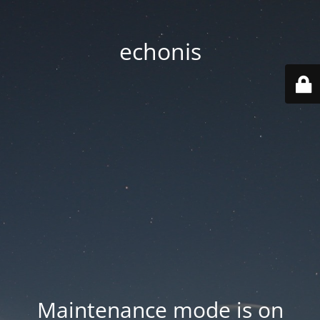
echonis
Maintenance mode is on