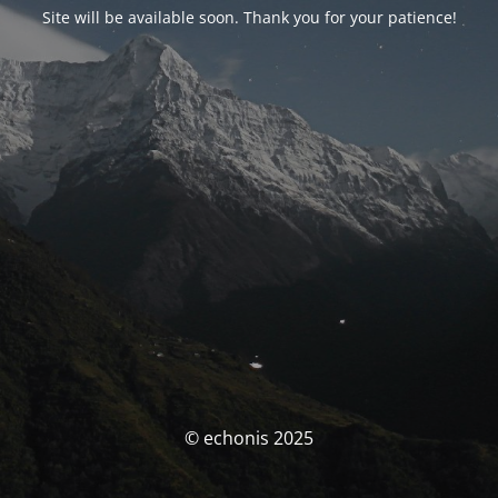
Site will be available soon. Thank you for your patience!
© echonis 2025