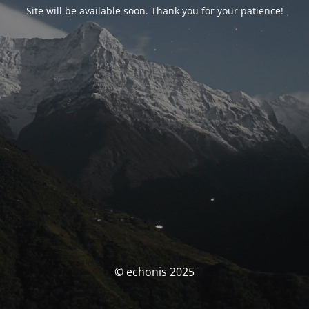
Site will be available soon. Thank you for your patience!
© echonis 2025