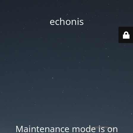
echonis
Maintenance mode is on