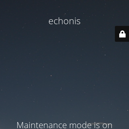
echonis
Maintenance mode is on