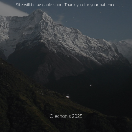
Site will be available soon. Thank you for your patience!
© echonis 2025