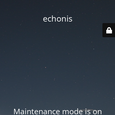
echonis
Maintenance mode is on