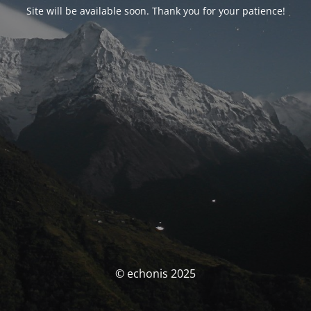
Site will be available soon. Thank you for your patience!
© echonis 2025