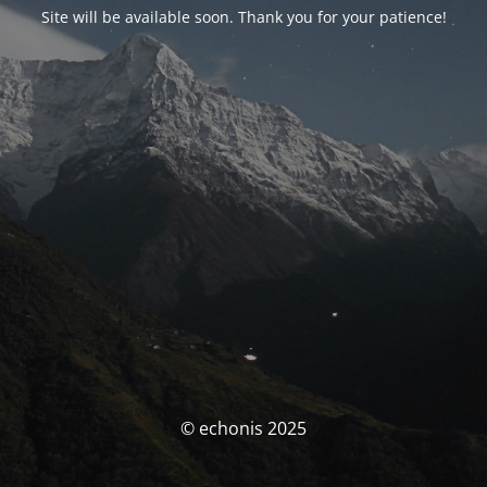
Site will be available soon. Thank you for your patience!
© echonis 2025