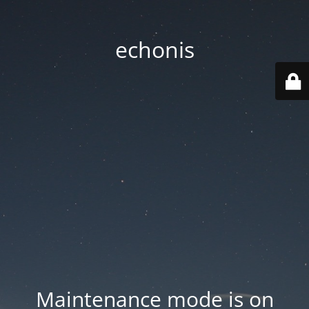
echonis
Maintenance mode is on