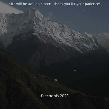
Site will be available soon. Thank you for your patience!
© echonis 2025