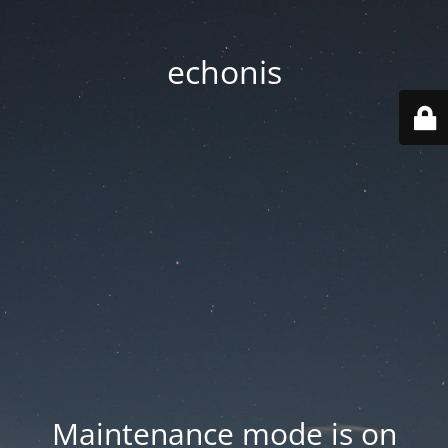
echonis
Maintenance mode is on