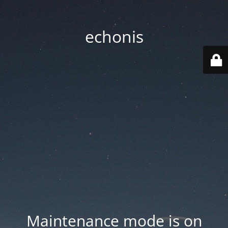
echonis
Maintenance mode is on