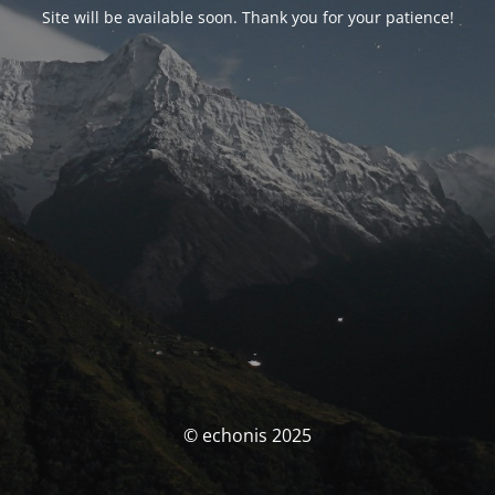
Site will be available soon. Thank you for your patience!
© echonis 2025