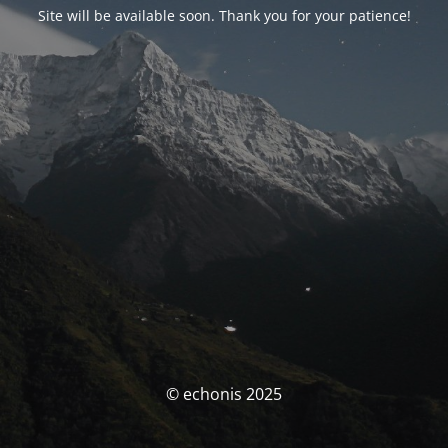
Site will be available soon. Thank you for your patience!
© echonis 2025