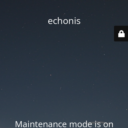
echonis
Maintenance mode is on