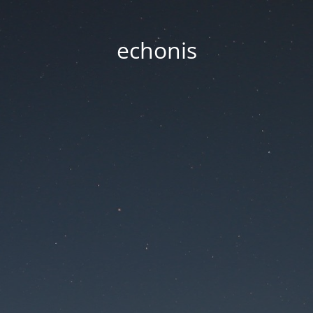
echonis