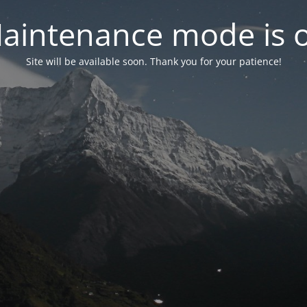
aintenance mode is 
Site will be available soon. Thank you for your patience!