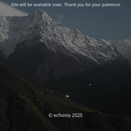
Site will be available soon. Thank you for your patience!
© echonis 2025