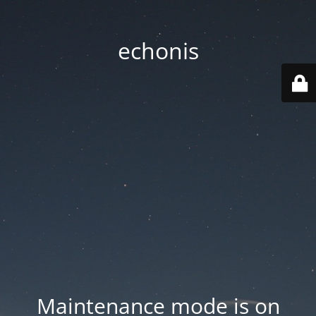
echonis
Maintenance mode is on