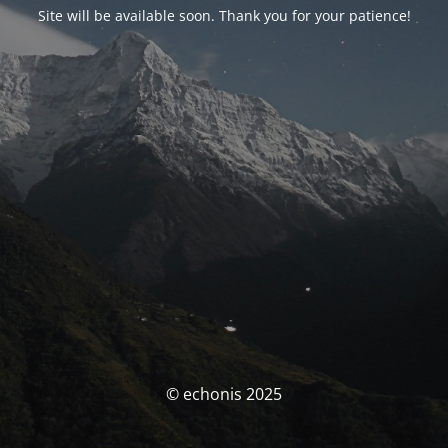
Site will be available soon. Thank you for your patience!
© echonis 2025