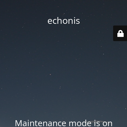
echonis
Maintenance mode is on