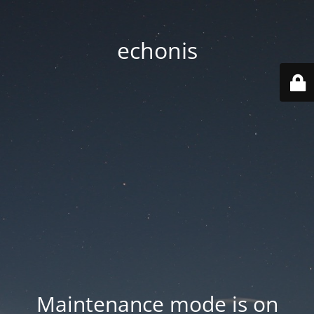
echonis
Maintenance mode is on