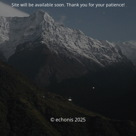
Site will be available soon. Thank you for your patience!
© echonis 2025