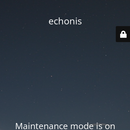
echonis
Maintenance mode is on