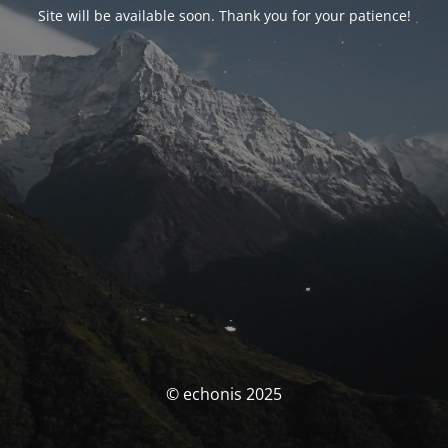
Site will be available soon. Thank you for your patience!
© echonis 2025