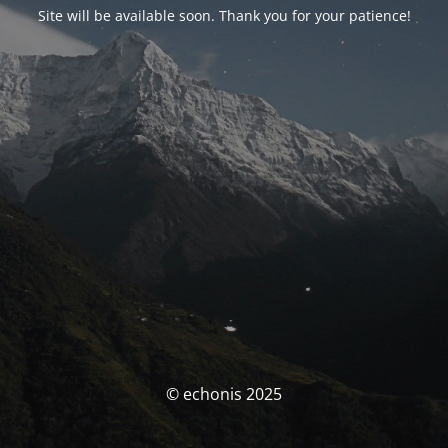
Site will be available soon. Thank you for your patience!
© echonis 2025