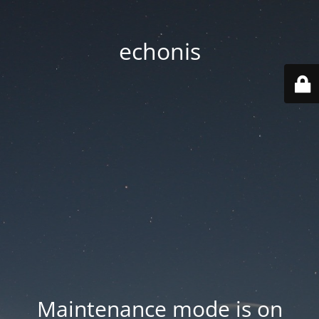
echonis
Maintenance mode is on