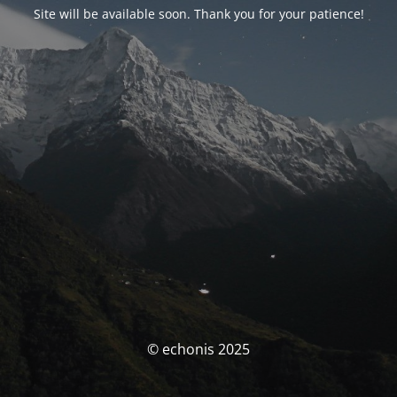
Site will be available soon. Thank you for your patience!
© echonis 2025