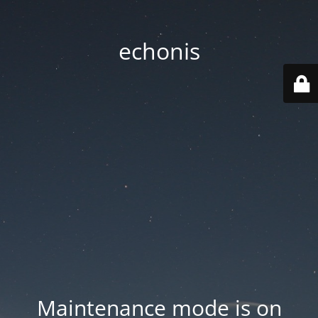
echonis
Maintenance mode is on