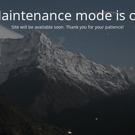
aintenance mode is 
Site will be available soon. Thank you for your patience!