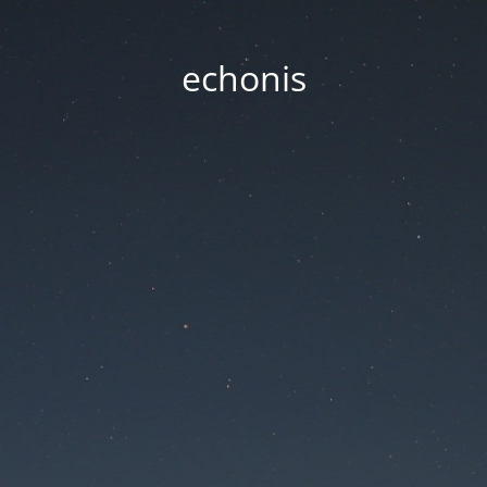
echonis