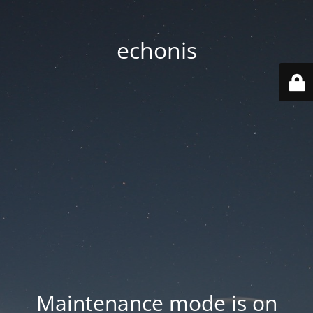
echonis
Maintenance mode is on