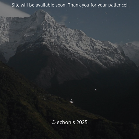
Site will be available soon. Thank you for your patience!
© echonis 2025