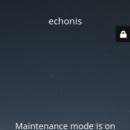
echonis
Maintenance mode is on