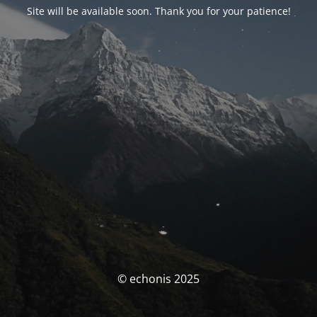
Site will be available soon. Thank you for your patience!
© echonis 2025