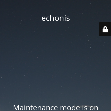
echonis
Maintenance mode is on