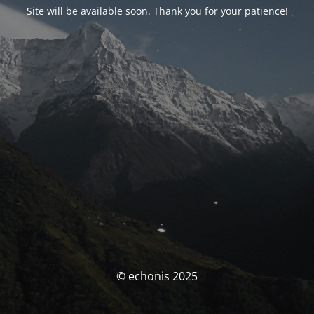
Site will be available soon. Thank you for your patience!
© echonis 2025