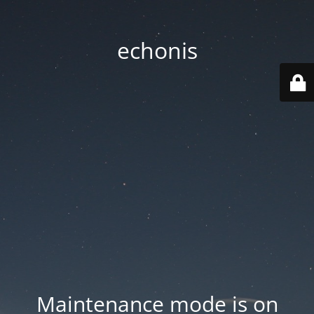
echonis
Maintenance mode is on