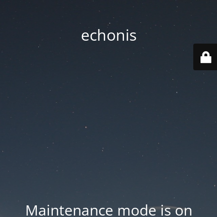
echonis
Maintenance mode is on