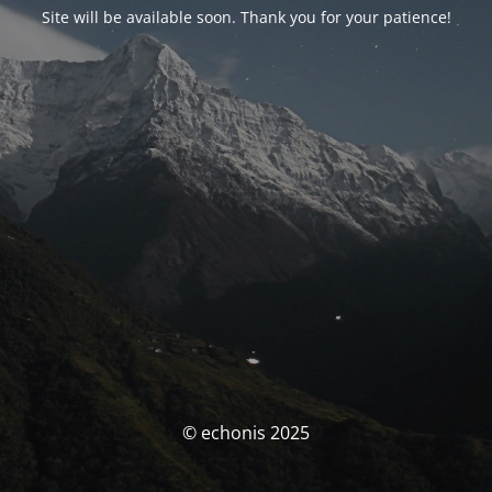
Site will be available soon. Thank you for your patience!
© echonis 2025