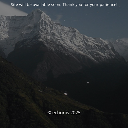
Site will be available soon. Thank you for your patience!
© echonis 2025