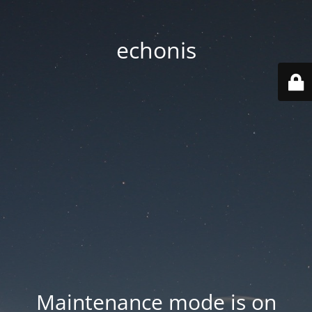
echonis
Maintenance mode is on