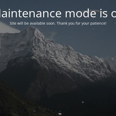
aintenance mode is 
Site will be available soon. Thank you for your patience!