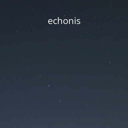
echonis