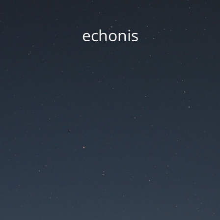
echonis