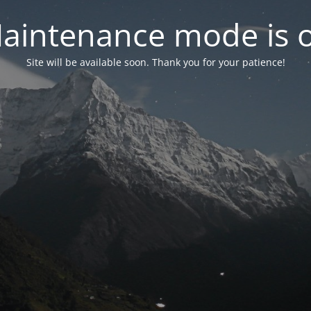
aintenance mode is 
Site will be available soon. Thank you for your patience!