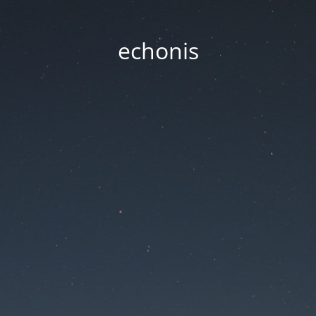
echonis