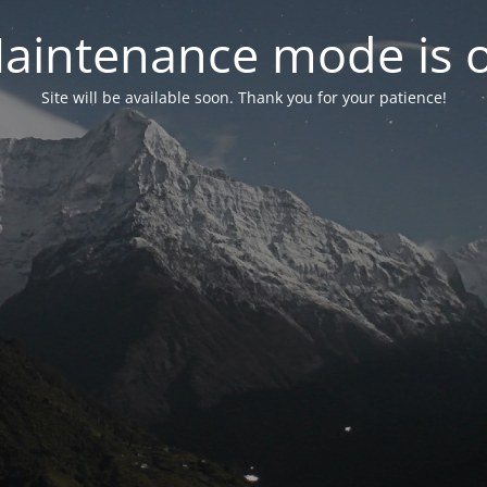
aintenance mode is 
Site will be available soon. Thank you for your patience!