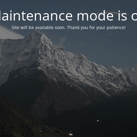
aintenance mode is 
Site will be available soon. Thank you for your patience!