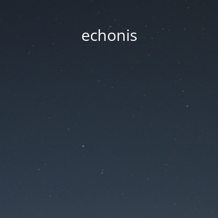
echonis