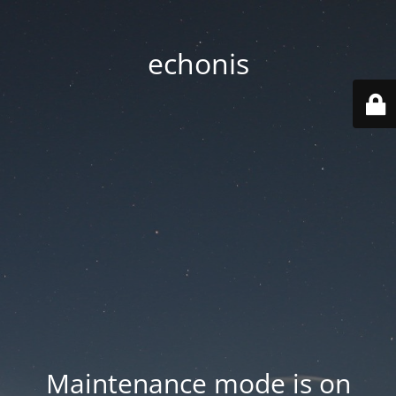
echonis
Maintenance mode is on