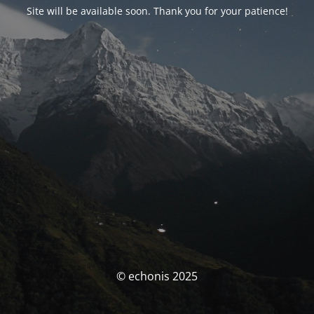
Site will be available soon. Thank you for your patience!
© echonis 2025